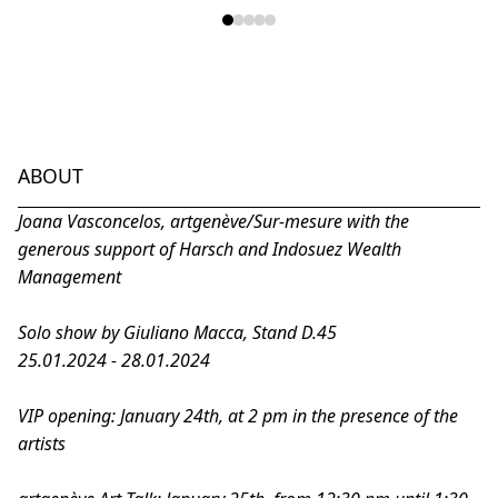
ABOUT
Joana Vasconcelos, artgenève/
Sur-mesure
with the
generous support of Harsch and Indosuez Wealth
Management
Solo show by Giuliano Macca, Stand D.45
25.01.2024 - 28.01.2024
VIP opening: January 24th, at 2 pm in the presence of the
artists