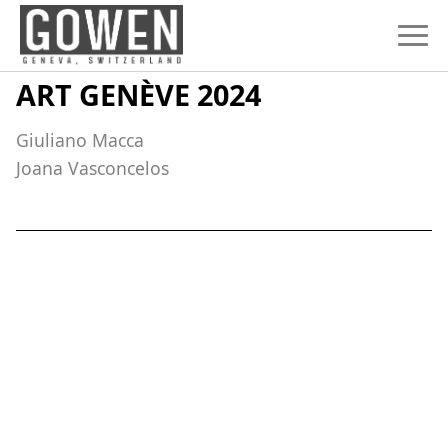
Skip to content
ART GENÈVE 2024
Giuliano Macca
Joana Vasconcelos