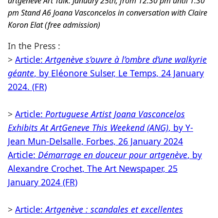
artgenève Art Talk: January 25th, from 12:30 pm until 1:30
pm Stand A6 Joana Vasconcelos in conversation with Claire
Koron Elat (free admission)
In the Press :
>
Article:
Artgenève s’ouvre à l’ombre d’une walkyrie
géante
, by Eléonore Sulser, Le Temps, 24 January
2024. (FR)
>
Article:
Portuguese Artist Joana Vasconcelos
Exhibits At ArtGeneve This Weekend (ANG)
, by Y-
Jean Mun-Delsalle, Forbes, 26 January 2024
Article:
Démarrage en douceur pour artgenève
, by
Alexandre Crochet, The Art Newspaper, 25
January 2024 (FR)
>
Article:
Artgenève : scandales et excellentes