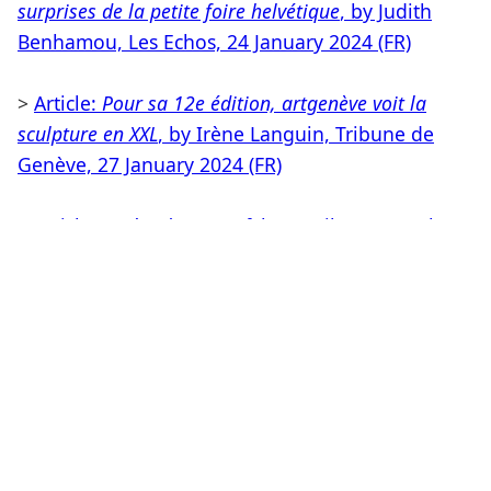
surprises de la petite foire helvétique
, by Judith
Benhamou, Les Echos, 24 January 2024 (FR)
>
Article:
Pour sa 12e édition, artgenève voit la
sculpture en XXL
, by Irène Languin, Tribune de
Genève, 27 January 2024 (FR)
>
Article:
Après-Ski in Genf
, by Annika von Taube,
Monopol, January 2024 (DE)
>
Article:
L'art de la démesure
, by Stéphanie Pioda,
Le Quotidien de l'Art, January 2024(FR)
> PRESS RELEASE (PDF)