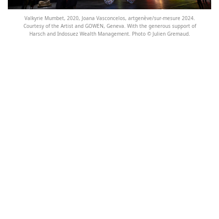
Valkyrie Mumbet, 2020, Joana Vasconcelos, artgenève/sur-mesure 2024.
Courtesy of the Artist and GOWEN, Geneva. With the generous support of
Harsch and Indosuez Wealth Management. Photo ©️ Julien Gremaud.