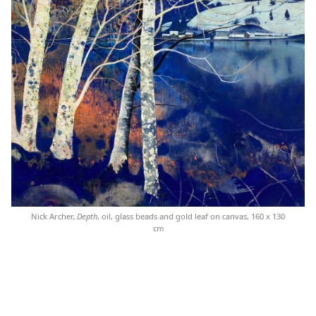
Nick Archer,
Depth
, oil, glass beads and gold leaf on canvas, 160 x 130
cm