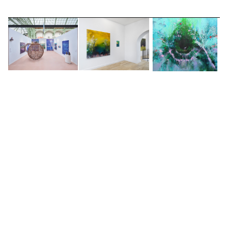
2019 -
Beautiful Abandonment
, Long & Ryle,
London, UK
2019 -
Nick Archer solo booth
, UNTITLED Art Fair,
with Christine Park Gallery, The Palace of Fine
Arts, San Francisco, USA
2017 -
The Journey
, Long & Ryle, London, UK
2016 -
Last light paintings by Nick Archer
, 10
Gresham Street, London, UK
2014 -
Lost in Paradise
, Long & Ryle, London, UK
2013 -
Dystopie
, Galerie Hug, Paris, FR
2013 -
Sixty Threadneedle street
, in association
with Long and Ryle, London, UK
2013 -
MCL
, France in association with Louise
SELECTED WORKS
Alexander Gallery, Metz, FR
2009 - Sarah Myerscough Fine Art, London W1,
UK