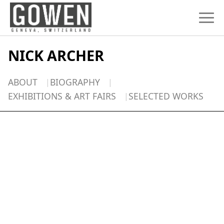
Skip to content
NICK ARCHER
ABOUT
BIOGRAPHY
EXHIBITIONS & ART FAIRS
SELECTED WORKS