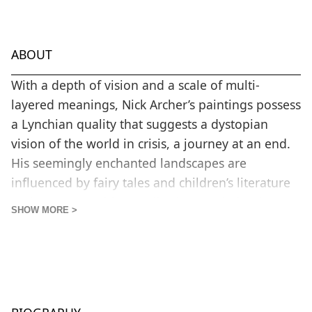
ABOUT
With a depth of vision and a scale of multi-
layered meanings, Nick Archer’s paintings possess
a Lynchian quality that suggests a dystopian
vision of the world in crisis, a journey at an end.
His seemingly enchanted landscapes are
influenced by fairy tales and children’s literature
such as Snow White or Alice in Wonderland.
SHOW MORE >
Through colour, the power of nature and its
sublime qualities are central to the art of Nick
Archer. With a dominant colour in any
composition working and reacting to a
complimentary colour, the artist looks for a